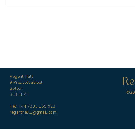
Regent Hall
Re
9 Prescott Street
Bolton
©202
BL3 3LZ
Tel: +44 7305 169 923
regenthall1@gmail.com