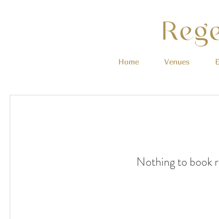
Rege
Home
Venues
E
Nothing to book r